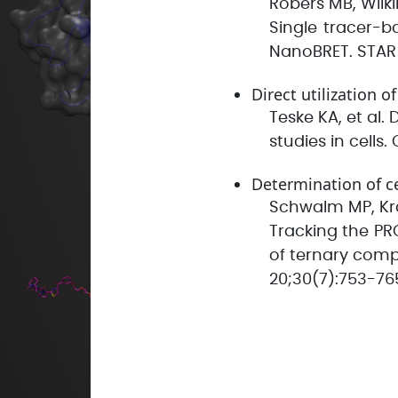
Robers MB, Wilki
Single tracer-ba
NanoBRET. STAR P
Direct utilization o
Teske KA, et al
studies in cells
Determination of c
Schwalm MP, Kräm
Tracking the PR
of ternary comp
20;30(7):753-76