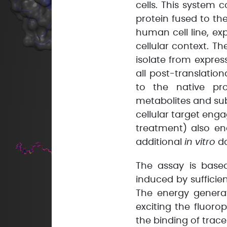
cells. This system c
protein fused to th
human cell line, ex
cellular context. Th
isolate from express
all post-translation
to the native pro
metabolites and sub
cellular target eng
treatment) also e
additional
in vitro
da
The assay is base
induced by sufficie
The energy generat
exciting the fluoro
the binding of trace