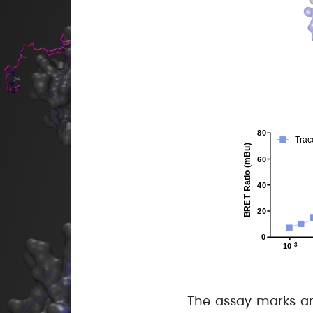
The assay marks an