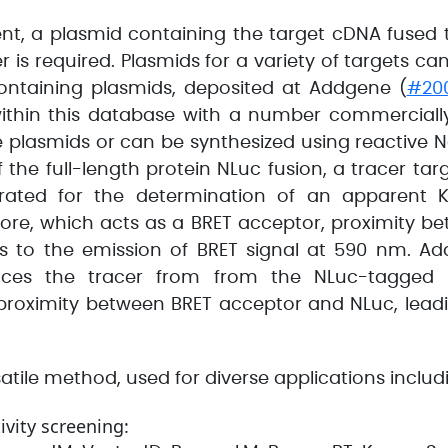
t, a plasmid containing the target cDNA fused 
r is required. Plasmids for a variety of targets c
ontaining plasmids, deposited at Addgene (
#20
 within this database with a number commercially
ve plasmids or can be synthesized using reactiv
f the full-length protein NLuc fusion, a tracer tar
trated for the determination of an apparent 
hore, which acts as a BRET acceptor, proximity b
s to the emission of BRET signal at 590 nm. Ad
ces the tracer from from the NLuc-tagged pr
 proximity between BRET acceptor and NLuc, leadi
tile method, used for diverse applications includ
vity screening: