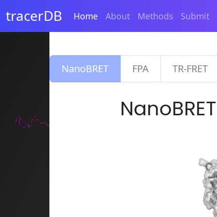
tracerDB
Home
About
Methods
Submit
NanoBRET
FPA
TR-FRET
NanoBRE