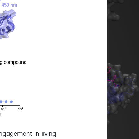
ngagement in living