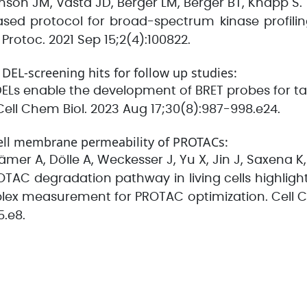
nson JM, Vasta JD, Berger LM, Berger BT, Knapp S.
sed protocol for broad-spectrum kinase profiling 
rotoc. 2021 Sep 15;2(4):100822.
f DEL-screening hits for follow up studies:
. DELs enable the development of BRET probes for
. Cell Chem Biol. 2023 Aug 17;30(8):987-998.e24.
ell membrane permeability of PROTACs:
er A, Dölle A, Weckesser J, Yu X, Jin J, Saxena K
OTAC degradation pathway in living cells highlig
lex measurement for PROTAC optimization. Cell C
5.e8.