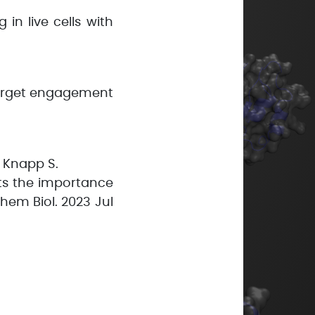
in live cells with
 target engagement
, Knapp S.
hts the importance
hem Biol. 2023 Jul