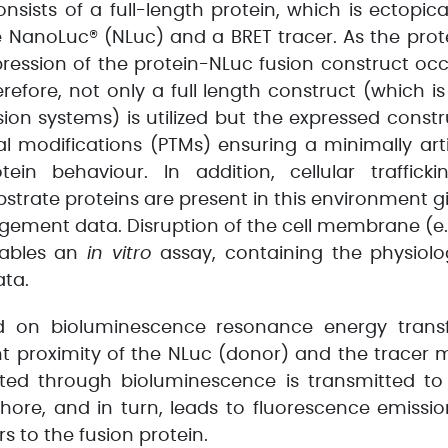
onsists of a full-length protein, which is ectopic
e NanoLuc® (NLuc) and a BRET tracer. As the prote
pression of the protein-NLuc fusion construct occu
erefore, not only a full length construct (which i
ion systems) is utilized but the expressed constr
al modifications (PTMs) ensuring a minimally arti
tein behaviour. In addition, cellular traffic
strate proteins are present in this environment 
agement data. Disruption of the cell membrane (e.
nables an
in vitro
assay, containing the physiolog
ta.
d on bioluminescence resonance energy transfe
nt proximity of the NLuc (donor) and the tracer 
ed through bioluminescence is transmitted to
phore, and in turn, leads to fluorescence emissio
rs to the fusion protein.