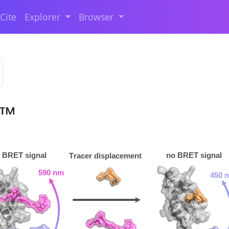
Cite
Explorer
Browser
T™