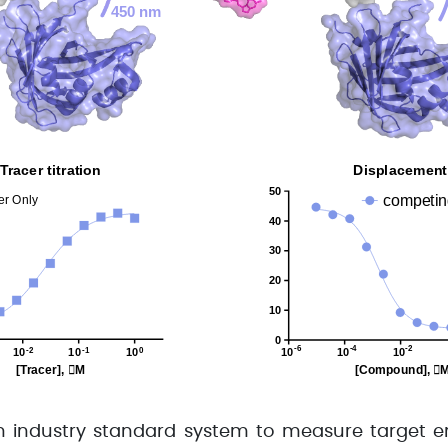
 industry standard system to measure target e