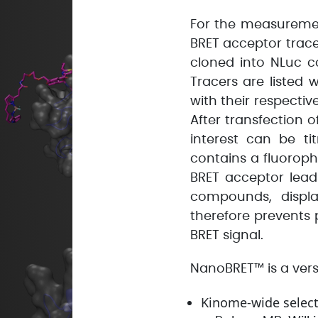
For the measuremen
BRET acceptor trace
cloned into NLuc c
Tracers are listed
with their respecti
After transfection o
interest can be ti
contains a fluorop
BRET acceptor lead
compounds, displa
therefore prevents
BRET signal.
NanoBRET™ is a versa
Kinome-wide selecti