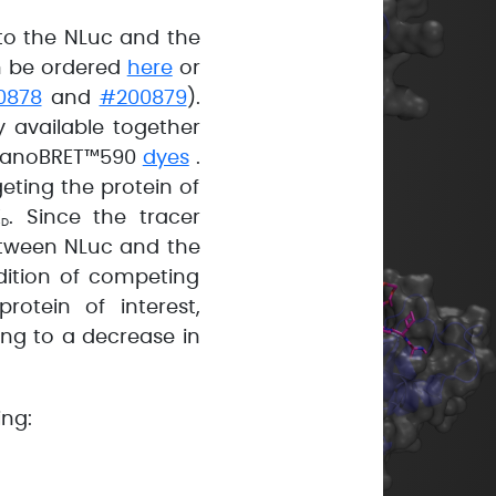
to the NLuc and the
an be ordered
here
or
0878
and
#200879
).
 available together
e NanoBRET™590
dyes
.
geting the protein of
K
. Since the tracer
D
etween NLuc and the
dition of competing
otein of interest,
ng to a decrease in
ing: