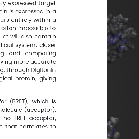
ally expressed target
in is expressed in a
rs entirely within a
s often impossible to
uct will also contain
ficial system, closer
king and competing
giving more accurate
g. through Digitonin
ical protein, giving
r (BRET), which is
molecule (acceptor).
 the BRET acceptor,
n that correlates to