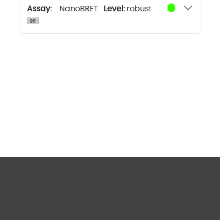
Assay:
NanoBRET
Level:
robust
tracerDB
is licensed under