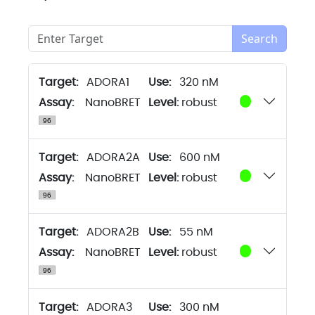
Search
Target:
ADORA1
320 nM
Assay:
NanoBRET
Level:
robust
Target:
ADORA2A
600 nM
Assay:
NanoBRET
Level:
robust
Target:
ADORA2B
55 nM
Assay:
NanoBRET
Level:
robust
Target:
ADORA3
300 nM