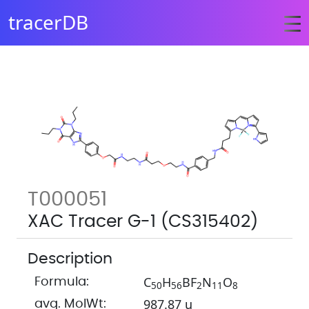
tracerDB
T000051
XAC Tracer G-1 (CS315402)
Description
C
H
BF
N
O
Formula:
5
0
5
6
2
1
1
8
987.87 u
avg. MolWt: