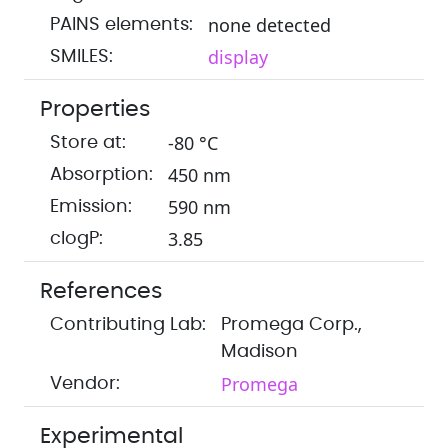
none detected
PAINS elements:
display
SMILES:
Properties
-80 °C
Store at:
450 nm
Absorption:
590 nm
Emission:
3.85
clogP:
References
Contributing Lab:
Promega Corp.,
Madison
Promega
Vendor:
Experimental