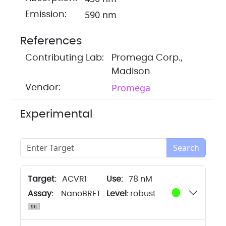
590 nm
Emission:
References
Contributing Lab:
Promega Corp.,
Madison
Promega
Vendor:
Experimental
Search
Target:
ACVR1
78 nM
Assay:
NanoBRET
Level:
robust