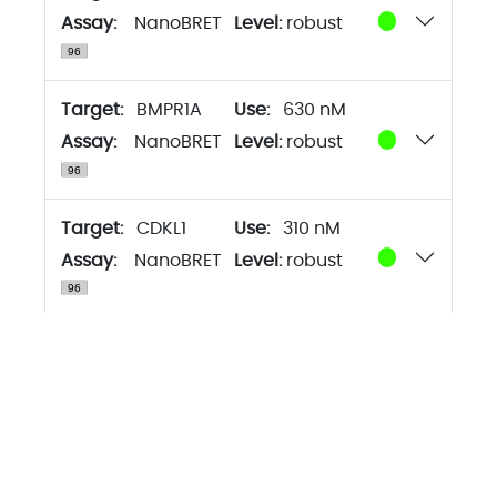
Assay:
NanoBRET
Level:
robust
Target:
BMPR1A
630 nM
Assay:
NanoBRET
Level:
robust
Target:
CDKL1
310 nM
Assay:
NanoBRET
Level:
robust
Target:
CDKL2
630 nM
Assay:
NanoBRET
Level:
robust
Target:
CDKL3
160 nM
Assay:
NanoBRET
Level:
robust