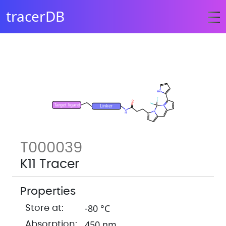
tracerDB
T000039
K11 Tracer
Properties
-80 °C
Store at:
450 nm
Absorption: