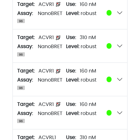
Target:
ACVR1
160 nM
Assay:
NanoBRET
Level:
robust
Target:
ACVR1
310 nM
Assay:
NanoBRET
Level:
robust
Target:
ACVR1
160 nM
Assay:
NanoBRET
Level:
robust
Target:
ACVR1
160 nM
Assay:
NanoBRET
Level:
robust
Target:
ACVRL1
310 nM