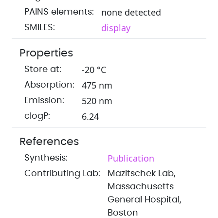
none detected
PAINS elements:
display
SMILES:
Properties
-20 °C
Store at:
475 nm
Absorption:
520 nm
Emission:
6.24
clogP:
References
Publication
Synthesis:
Contributing Lab:
Mazitschek Lab,
Massachusetts
General Hospital,
Boston