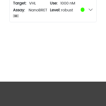
Target:
VHL
1000 nM
Assay:
NanoBRET
Level:
robust