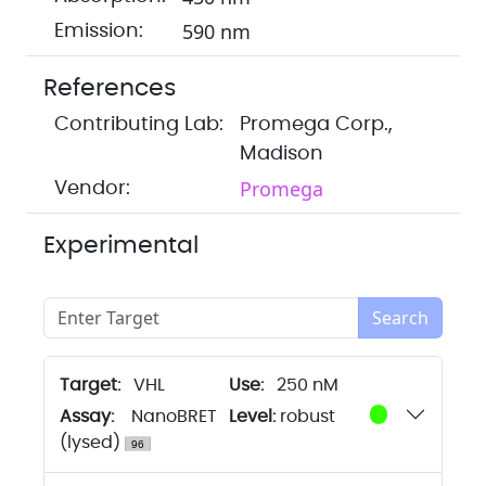
590 nm
Emission:
References
Contributing Lab:
Promega Corp.,
Madison
Promega
Vendor:
Experimental
Search
Target:
VHL
250 nM
Assay:
NanoBRET
Level:
robust
(lysed)