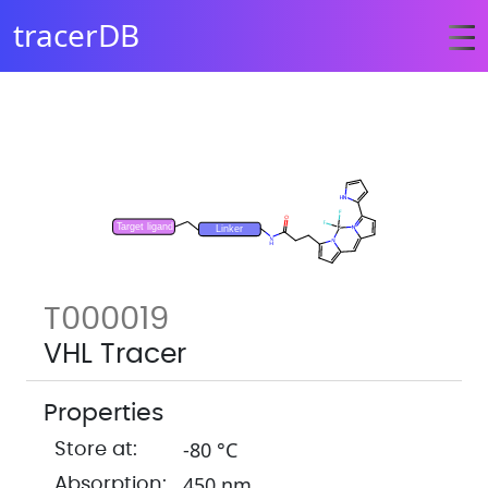
tracerDB
T000019
VHL Tracer
Properties
-80 °C
Store at:
450 nm
Absorption: